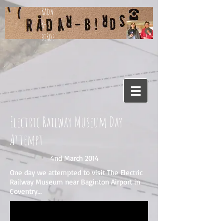
Rada
R-
biRds
Electric Railway Museum Day
Attempt
4nd March 2014
One day we attempted to visit The Electric
Railway Museum near Baginton Airport in
Coventry...