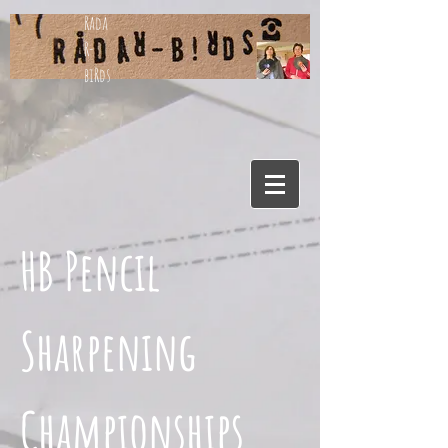
Rada
R-
biRds
HB Pencil
Sharpening
Championships