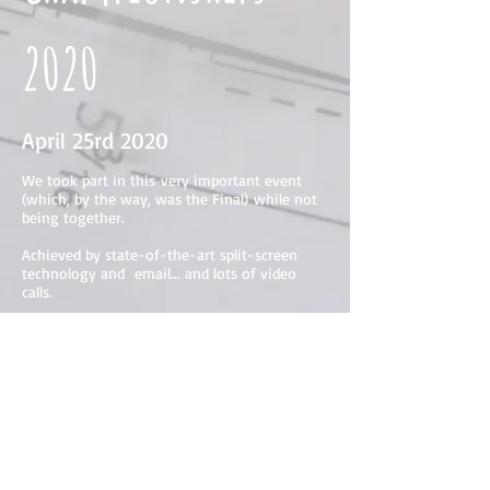
2020
April 25rd 2020
We took part in this very important event
(which, by the way, was the Final) while not
being together.
Achieved by state-of-the-art split-screen
technology and email... and lots of video
calls.
After this we went on to another Final - this
time in the world-famous
Sitting-Down
Championships.