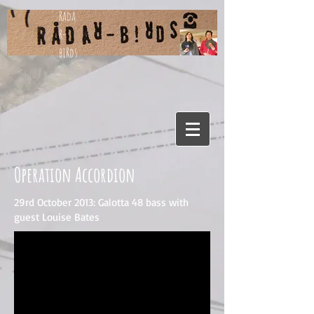
Rada
R-
biRds
Operation Accordion
29rd October 2013: Galotta 48 bass with
guest Louise Bates